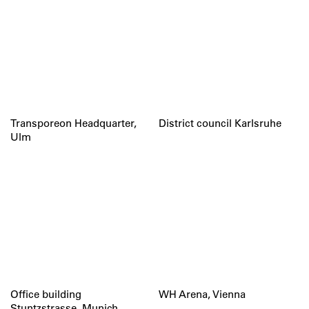
Transporeon Headquarter,
District council Karlsruhe
Ulm
Office building
WH Arena, Vienna
Stuntzstrasse, Munich