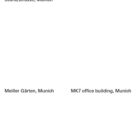
Meiller Gärten, Munich
MK7 office building, Munich