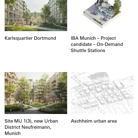
Karlsquartier Dortmund
IBA Munich – Project
candidate – On-Demand
Shuttle Stations
Site MU 1(3), new Urban
Aschheim urban area
District Neufreimann,
Munich