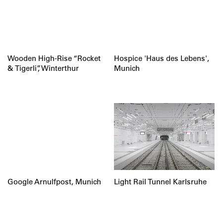
Wooden High-Rise “Rocket
Hospice 'Haus des Lebens',
& Tigerli”, Winterthur
Munich
Google Arnulfpost, Munich
Light Rail Tunnel Karlsruhe