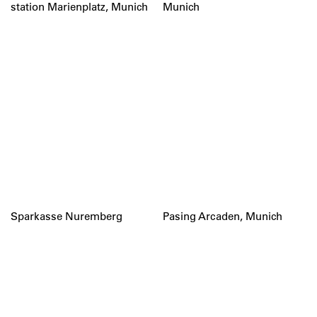
station Marienplatz, Munich
Munich
Sparkasse Nuremberg
Pasing Arcaden, Munich