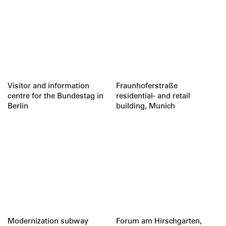
Visitor and information
Fraunhoferstraße
centre for the Bundestag in
residential- and retail
Berlin
building, Munich
Modernization subway
Forum am Hirschgarten,