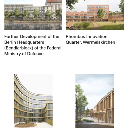
Further Development of the
Rhombus Innovation
Berlin Headquarters
Quarter, Wermelskirchen
(Bendlerblock) of the Federal
Ministry of Defence