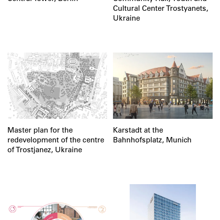
Cultural Center Trostyanets,
Ukraine
Master plan for the
Karstadt at the
redevelopment of the centre
Bahnhofsplatz, Munich
of Trostjanez, Ukraine