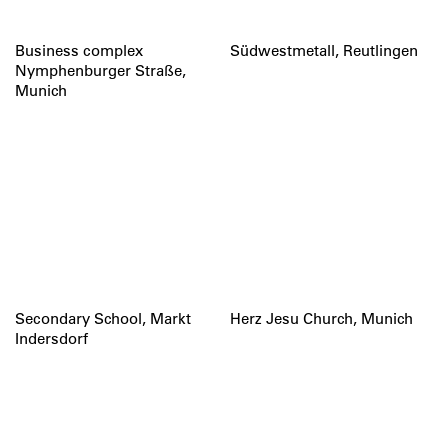
Business complex
Südwestmetall, Reutlingen
Nymphenburger Straße,
Munich
Secondary School, Markt
Herz Jesu Church, Munich
Indersdorf