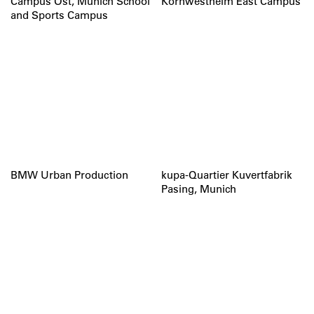
Campus Ost, Munich School
Kornwestheim East Campus
and Sports Campus
BMW Urban Production
kupa-Quartier Kuvertfabrik
Pasing, Munich