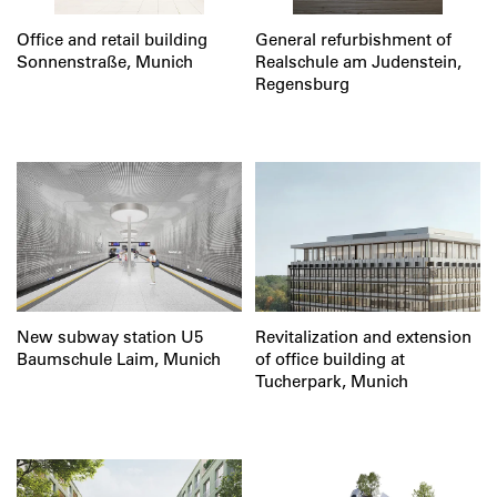
Office and retail building
General refurbishment of
Sonnenstraße, Munich
Realschule am Judenstein,
Regensburg
New subway station U5
Revitalization and extension
Baumschule Laim, Munich
of office building at
Tucherpark, Munich