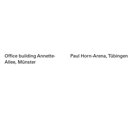
Office building Annette-
Paul Horn-Arena, Tübingen
Allee, Münster