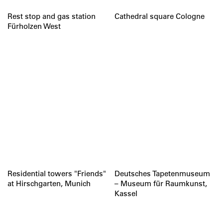
Rest stop and gas station
Cathedral square Cologne
Fürholzen West
Residential towers "Friends"
Deutsches Tapetenmuseum
at Hirschgarten, Munich
– Museum für Raumkunst,
Kassel