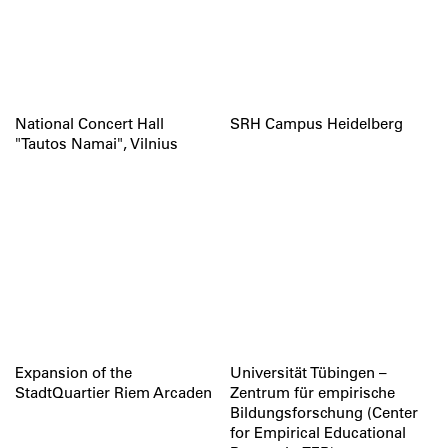
National Concert Hall
SRH Campus Heidelberg
"Tautos Namai", Vilnius
Expansion of the
Universität Tübingen –
StadtQuartier Riem Arcaden
Zentrum für empirische
Bildungsforschung (Center
for Empirical Educational