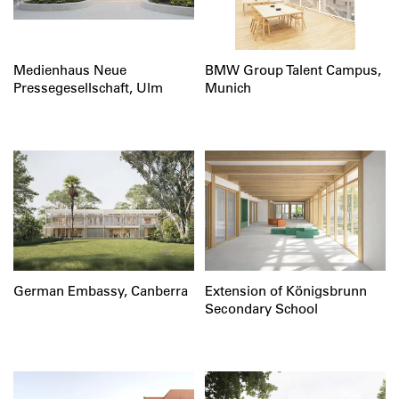
Medienhaus Neue
BMW Group Talent Campus,
Pressegesellschaft, Ulm
Munich
German Embassy, Canberra
Extension of Königsbrunn
Secondary School