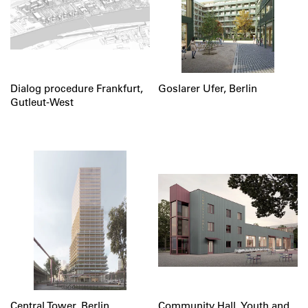
Dialog procedure Frankfurt,
Goslarer Ufer, Berlin
Gutleut-West
Central Tower, Berlin
Community Hall, Youth and