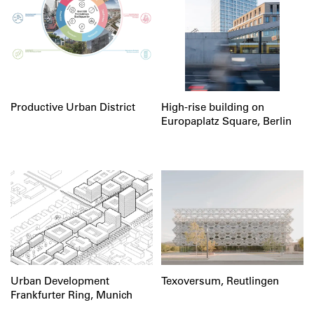
Productive Urban District
High-rise building on
Europaplatz Square, Berlin
Urban Development
Texoversum, Reutlingen
Frankfurter Ring, Munich