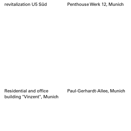
revitalization U5 Süd
Penthouse Werk 12, Munich
Residential and office
Paul-Gerhardt-Allee, Munich
building "Vinzent", Munich