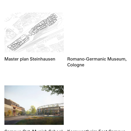
Master plan Steinhausen
Romano-Germanic Museum,
Cologne