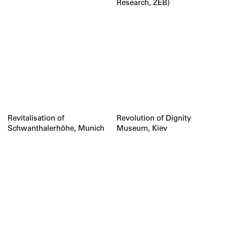
Research, ZEB)
Revitalisation of
Revolution of Dignity
Schwanthalerhöhe, Munich
Museum, Kiev