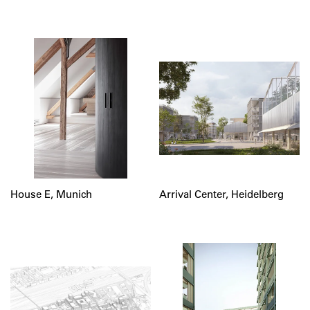
House E, Munich
Arrival Center, Heidelberg