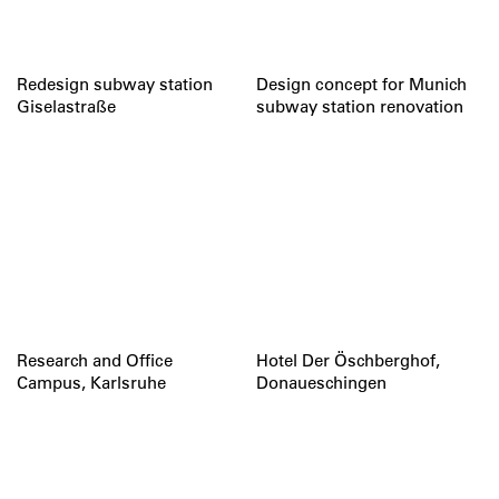
Redesign subway station
Design concept for Munich
Giselastraße
subway station renovation
Research and Office
Hotel Der Öschberghof,
Campus, Karlsruhe
Donaueschingen