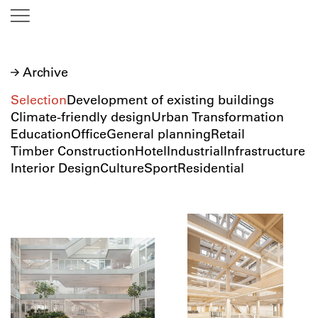
Archive
Selection
Development of existing buildings
Climate-friendly design
Urban Transformation
Education
Office
General planning
Retail
Timber Construction
Hotel
Industrial
Infrastructure
Interior Design
Culture
Sport
Residential