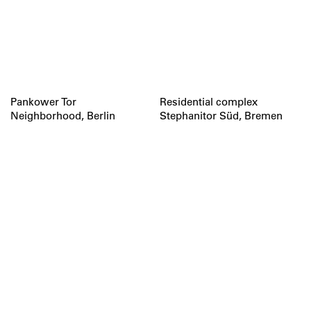
Pankower Tor
Residential complex
Neighborhood, Berlin
Stephanitor Süd, Bremen