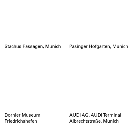
Stachus Passagen, Munich
Pasinger Hofgärten, Munich
Dornier Museum,
AUDI AG, AUDI Terminal
Friedrichshafen
Albrechtstraße, Munich