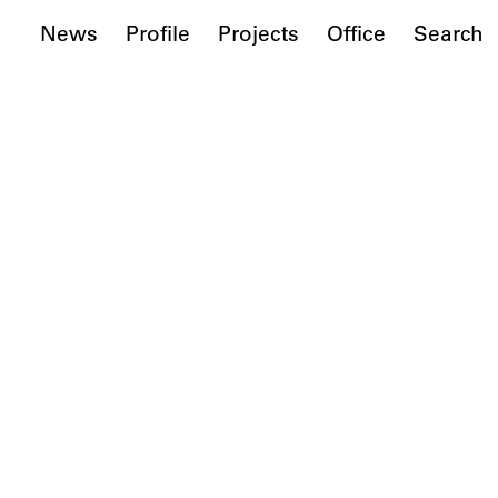
News
Profile
Projects
Office
Search