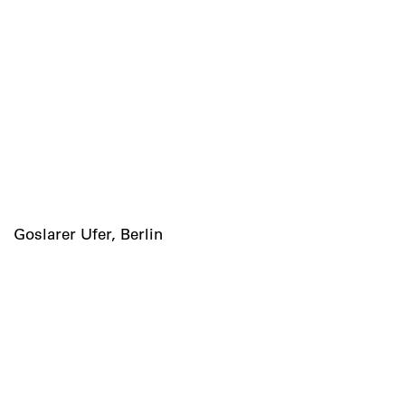
Goslarer Ufer, Berlin