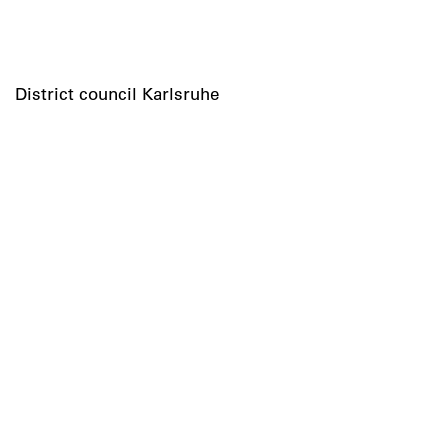
District council Karlsruhe