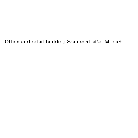
Office and retail building Sonnenstraße, Munich