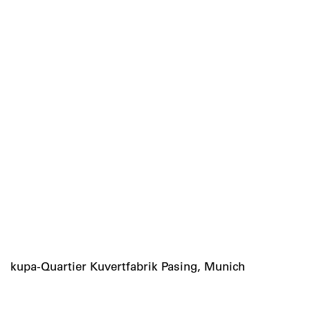
kupa-Quartier Kuvertfabrik Pasing, Munich