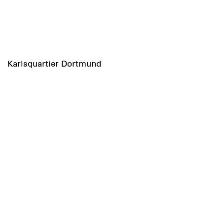
Karlsquartier Dortmund