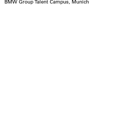
BMW Group Talent Campus, Munich