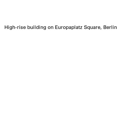
High-rise building on Europaplatz Square, Berlin