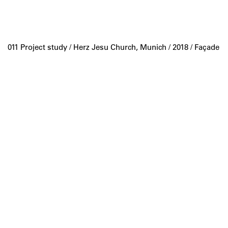
011 Project study /
Herz Jesu Church, Munich
/ 2018 / Façade