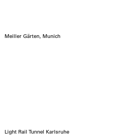
Meiller Gärten, Munich
Light Rail Tunnel Karlsruhe