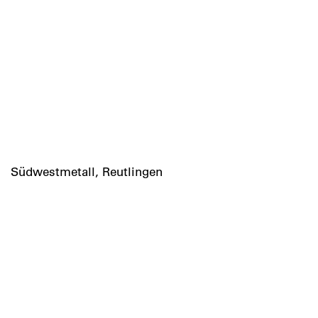
Südwestmetall, Reutlingen