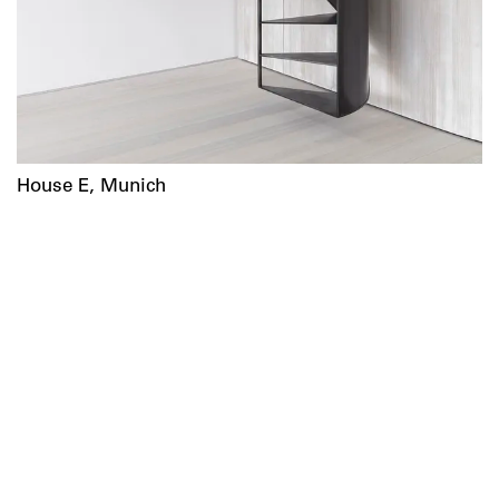
House E, Munich