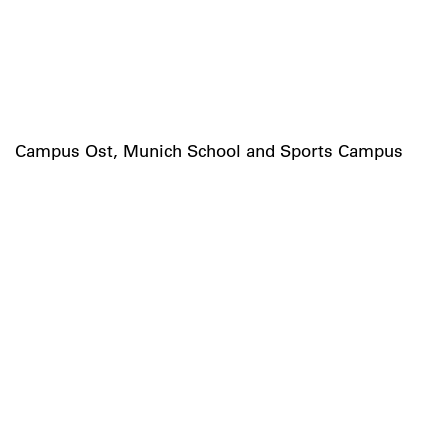
Campus Ost, Munich School and Sports Campus