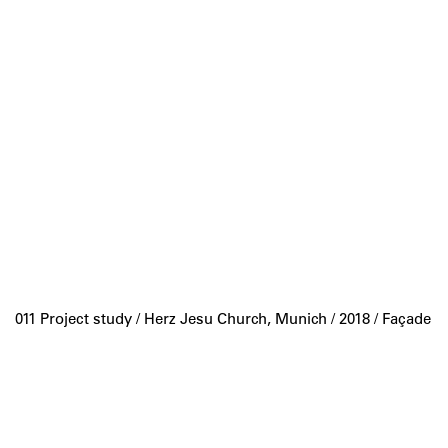
011 Project study /
Herz Jesu Church, Munich
/ 2018 / Façade