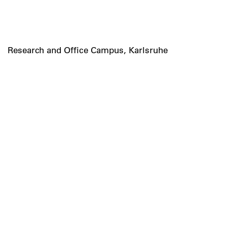
Research and Office Campus, Karlsruhe