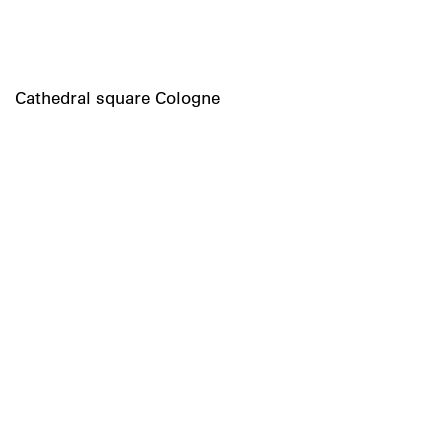
Cathedral square Cologne