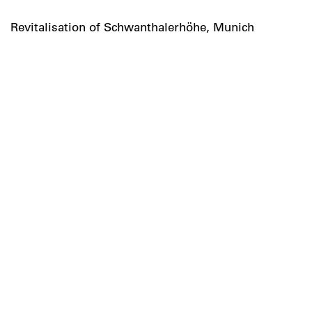
Revitalisation of Schwanthalerhöhe, Munich