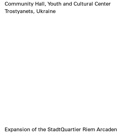
Community Hall, Youth and Cultural Center
Trostyanets, Ukraine
Expansion of the StadtQuartier Riem Arcaden