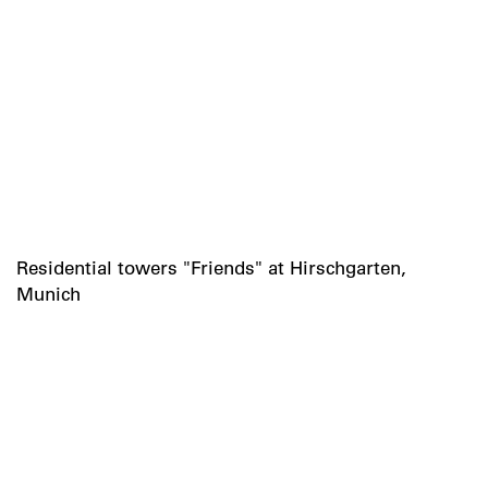
Residential towers "Friends" at Hirschgarten,
Munich