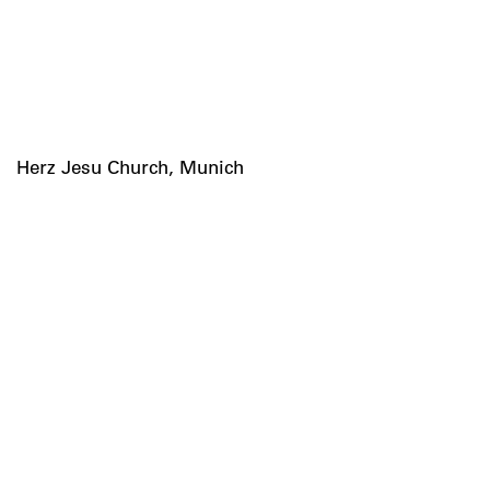
Herz Jesu Church, Munich