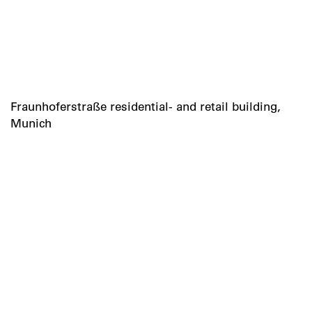
Fraunhoferstraße residential- and retail building,
Munich