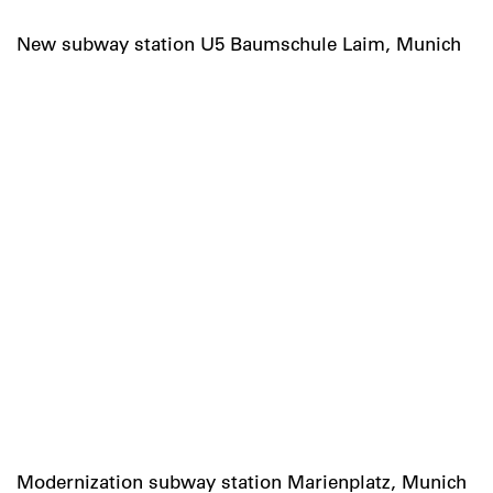
New subway station U5 Baumschule Laim, Munich
Modernization subway station Marienplatz, Munich