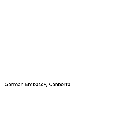
German Embassy, Canberra