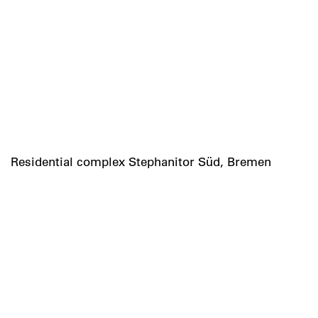
Residential complex Stephanitor Süd, Bremen