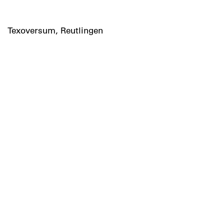
Texoversum, Reutlingen