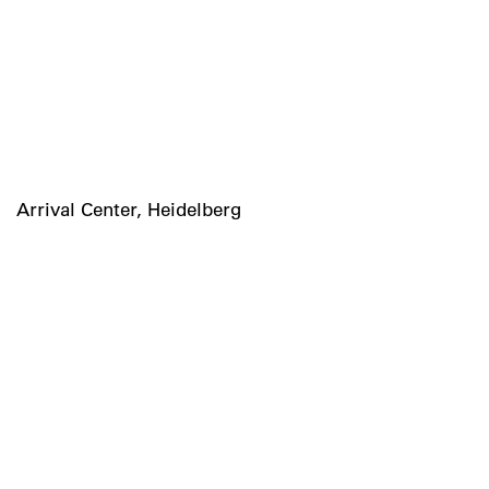
Arrival Center, Heidelberg