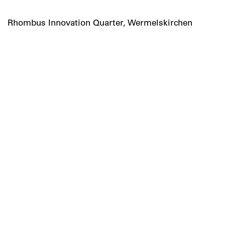
Rhombus Innovation Quarter, Wermelskirchen