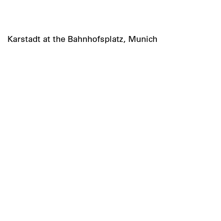
Karstadt at the Bahnhofsplatz, Munich