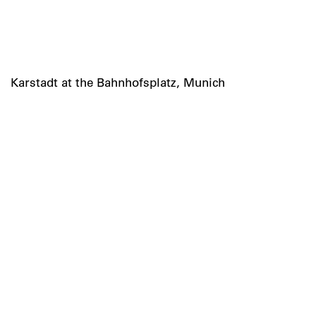
Karstadt at the Bahnhofsplatz, Munich