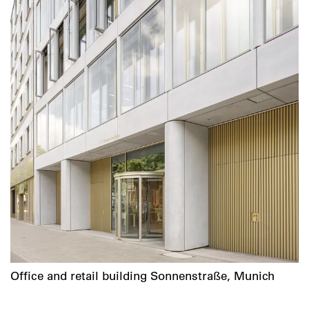
Office and retail building Sonnenstraße, Munich