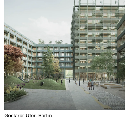
Goslarer Ufer, Berlin