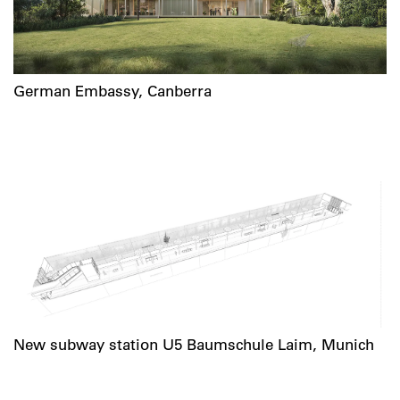
German Embassy, Canberra
New subway station U5 Baumschule Laim, Munich