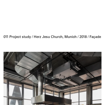
011 Project study /
Herz Jesu Church, Munich
/ 2018 / Façade