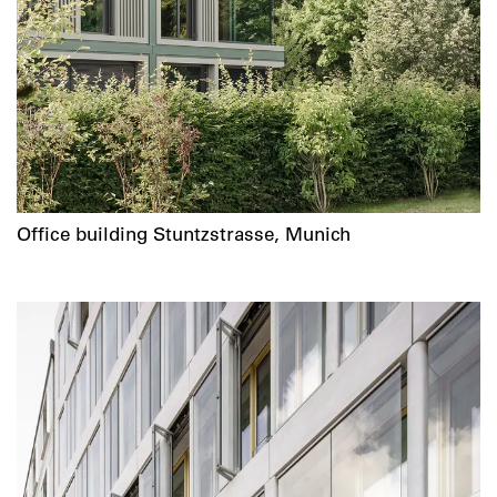
Office building Stuntzstrasse, Munich