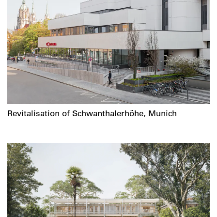
Revitalisation of Schwanthalerhöhe, Munich