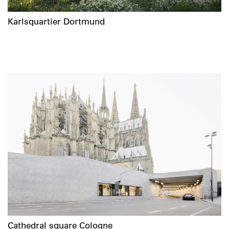
Karlsquartier Dortmund
Cathedral square Cologne