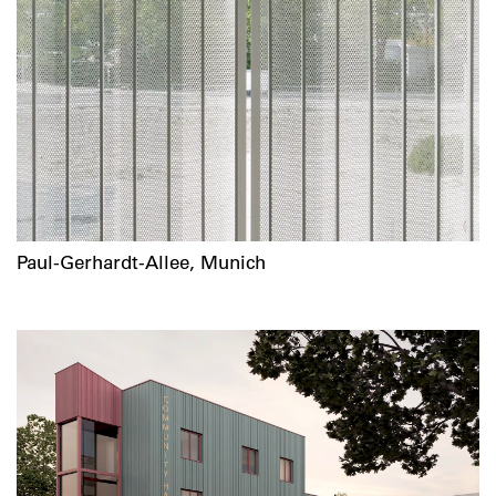
Paul-Gerhardt-Allee, Munich