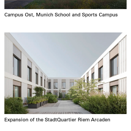
Campus Ost, Munich School and Sports Campus
Expansion of the StadtQuartier Riem Arcaden