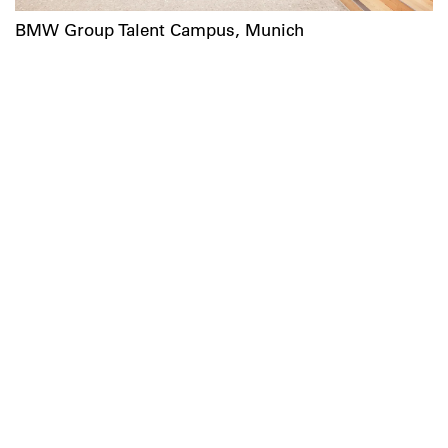
BMW Group Talent Campus, Munich