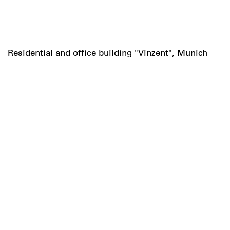
Residential and office building "Vinzent", Munich