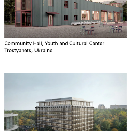
Community Hall, Youth and Cultural Center
Trostyanets, Ukraine