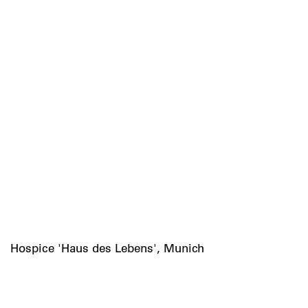
Hospice 'Haus des Lebens', Munich