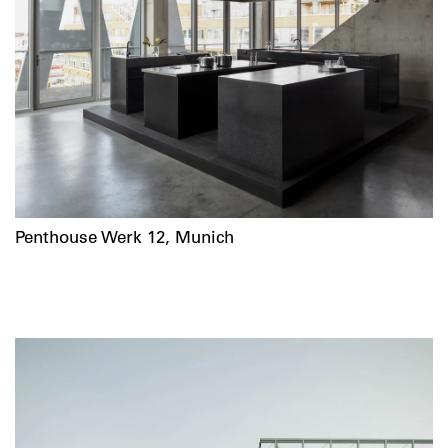
Penthouse Werk 12, Munich