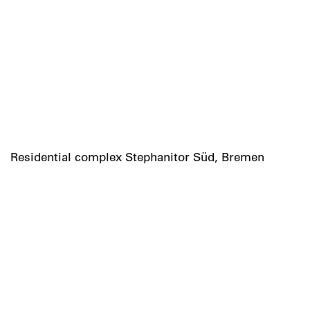
Residential complex Stephanitor Süd, Bremen