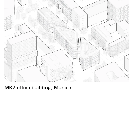
MK7 office building, Munich