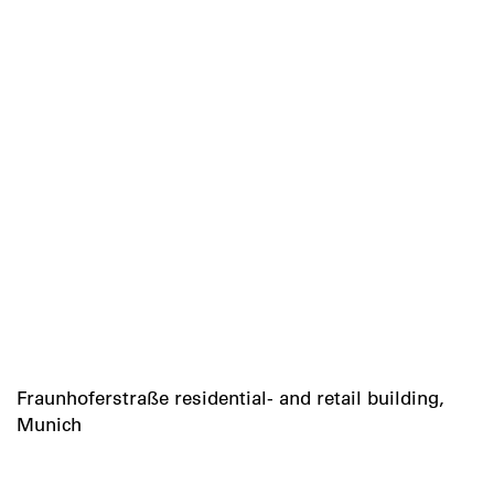
Fraunhoferstraße residential- and retail building,
Munich