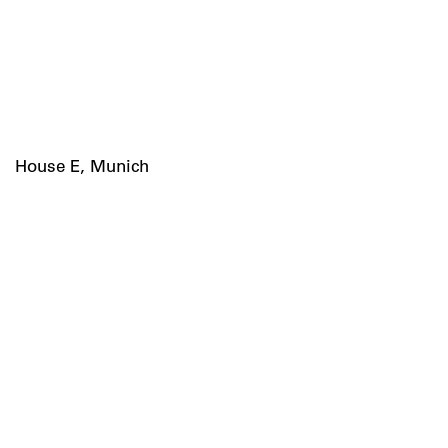
House E, Munich