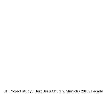
011 Project study /
Herz Jesu Church, Munich
/ 2018 / Façade