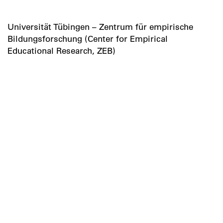
Universität Tübingen – Zentrum für empirische
Bildungsforschung (Center for Empirical
Educational Research, ZEB)