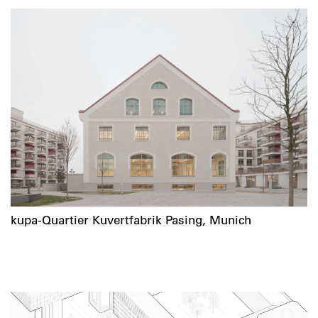
kupa-Quartier Kuvertfabrik Pasing, Munich