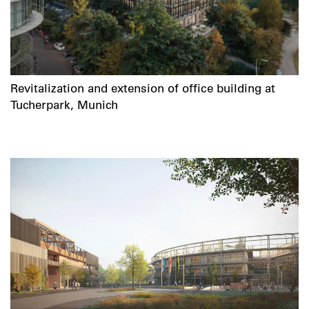
Revitalization and extension of office building at
Tucherpark, Munich