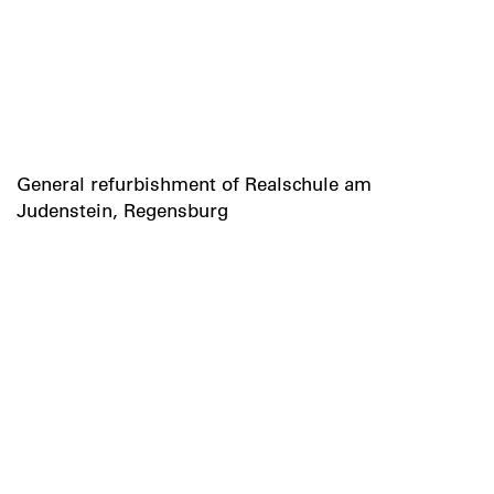
General refurbishment of Realschule am
Judenstein, Regensburg