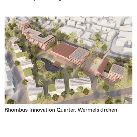
Rhombus Innovation Quarter, Wermelskirchen