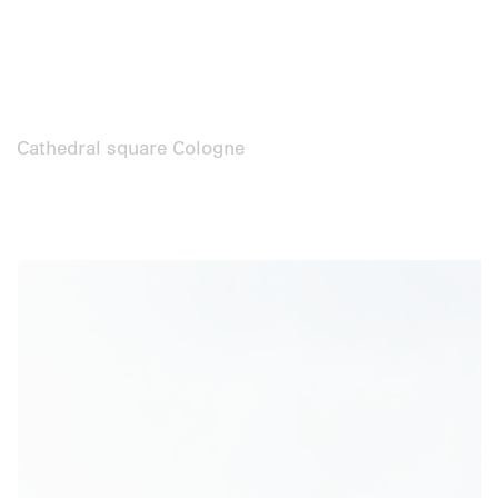
Cathedral square Cologne