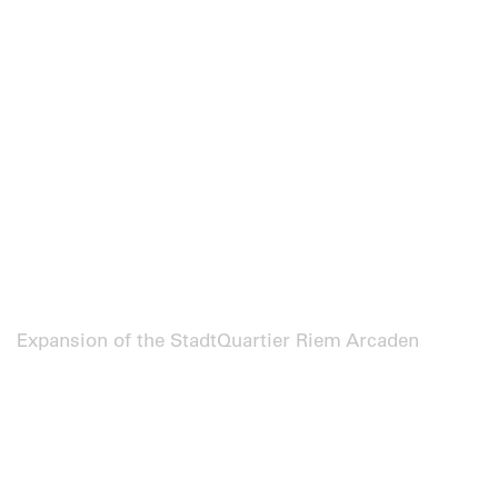
Expansion of the StadtQuartier Riem Arcaden