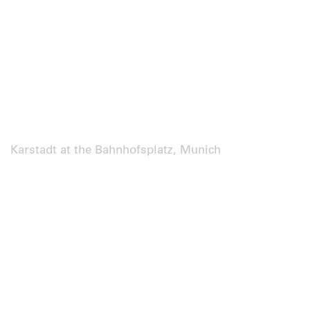
Karstadt at the Bahnhofsplatz, Munich