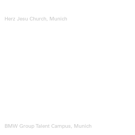
Herz Jesu Church, Munich
BMW Group Talent Campus, Munich