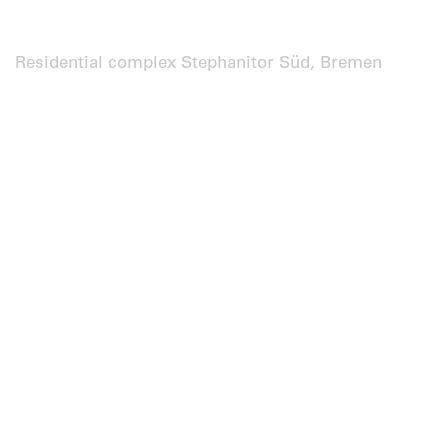
Residential complex Stephanitor Süd, Bremen