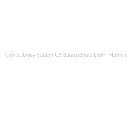
New subway station U5 Baumschule Laim, Munich