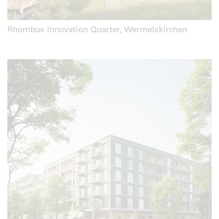
Rhombus Innovation Quarter, Wermelskirchen