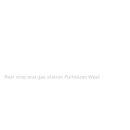
Rest stop and gas station Fürholzen West