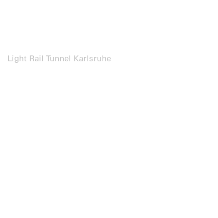
Light Rail Tunnel Karlsruhe