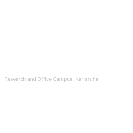
Research and Office Campus, Karlsruhe