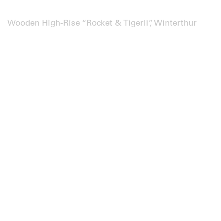
Wooden High-Rise “Rocket & Tigerli”, Winterthur