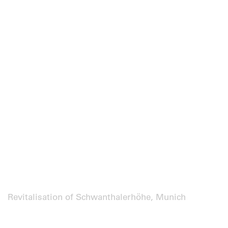
Revitalisation of Schwanthalerhöhe, Munich