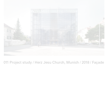
011 Project study /
Herz Jesu Church, Munich
/ 2018 / Façade