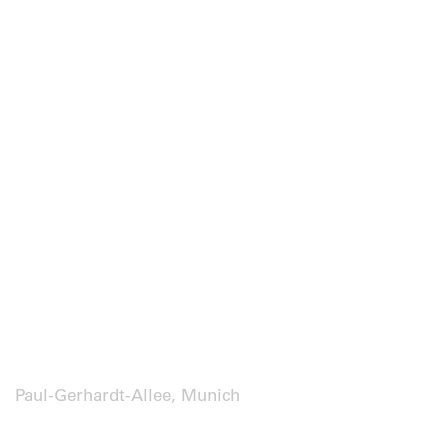
Paul-Gerhardt-Allee, Munich