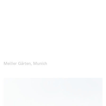
Meiller Gärten, Munich