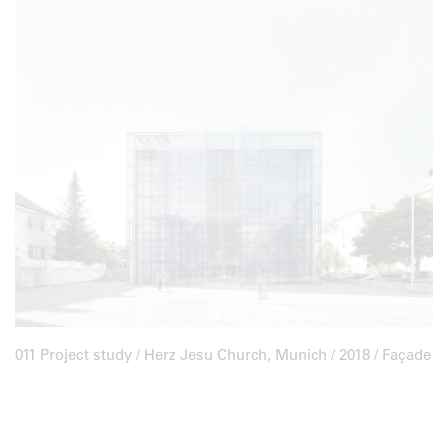
011 Project study /
Herz Jesu Church, Munich
/ 2018 / Façade