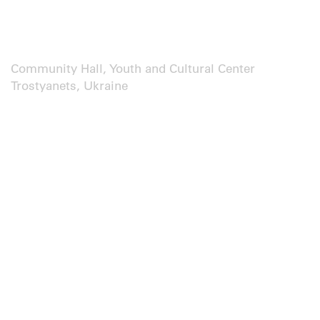
Community Hall, Youth and Cultural Center
Trostyanets, Ukraine