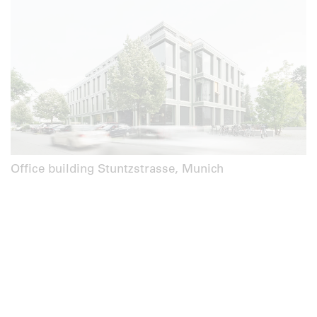
Office building Stuntzstrasse, Munich