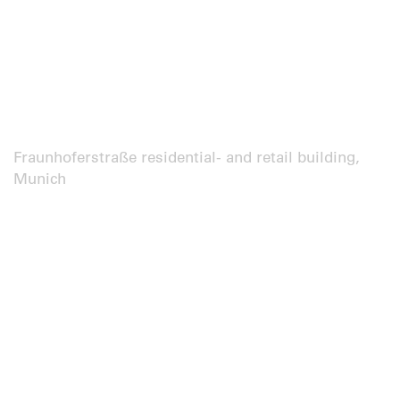
Fraunhoferstraße residential- and retail building,
Munich