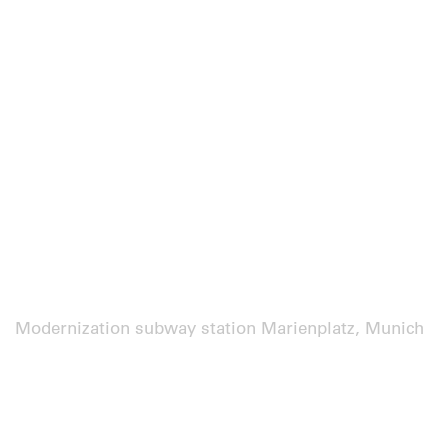
Modernization subway station Marienplatz, Munich