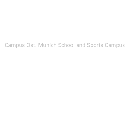
Campus Ost, Munich School and Sports Campus