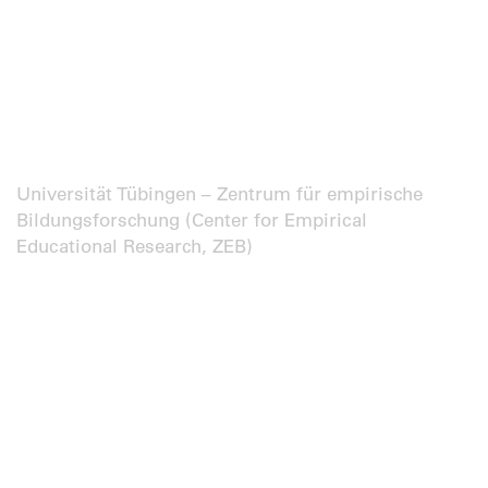
Universität Tübingen – Zentrum für empirische
Bildungsforschung (Center for Empirical
Educational Research, ZEB)