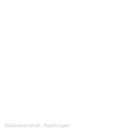
Südwestmetall, Reutlingen