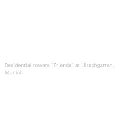
Residential towers "Friends" at Hirschgarten,
Munich