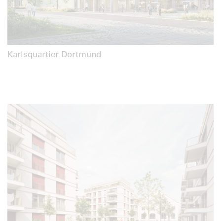
Karlsquartier Dortmund