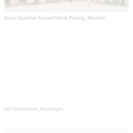
kupa-Quartier Kuvertfabrik Pasing, Munich
007 Texoversum, Reutlingen