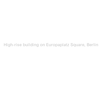
High-rise building on Europaplatz Square, Berlin