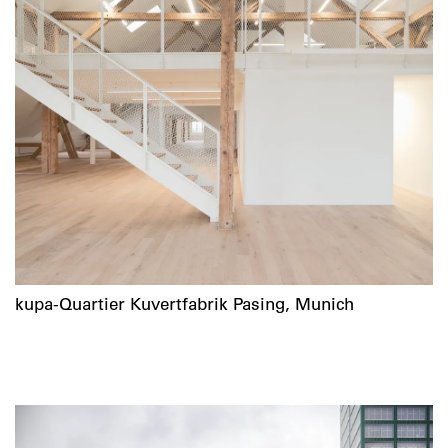
kupa-Quartier Kuvertfabrik Pasing, Munich