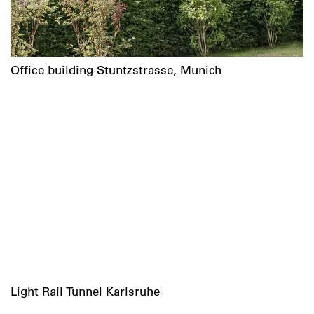
Office building Stuntzstrasse, Munich
Light Rail Tunnel Karlsruhe