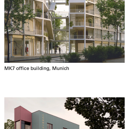
MK7 office building, Munich