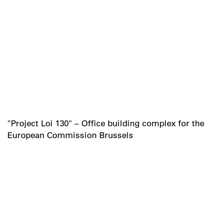
"Project Loi 130" – Office building complex for the
European Commission Brussels