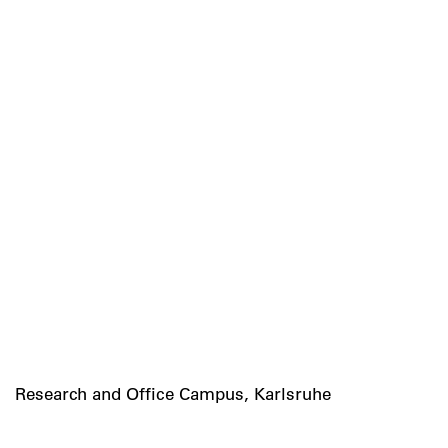
Research and Office Campus, Karlsruhe