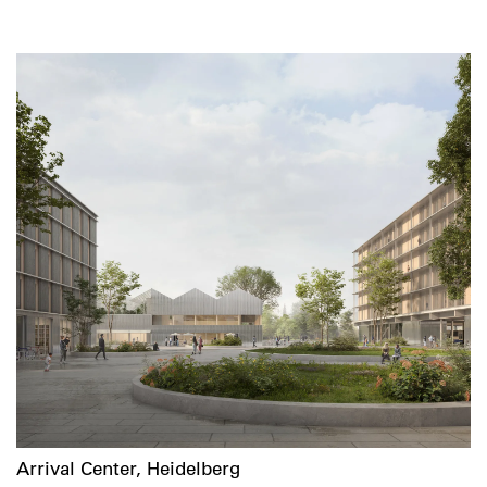
Arrival Center, Heidelberg