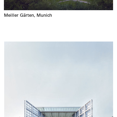
Meiller Gärten, Munich