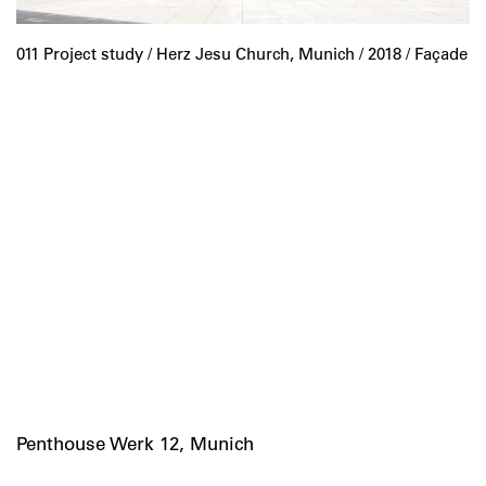
011 Project study /
Herz Jesu Church, Munich
/ 2018 / Façade
Penthouse Werk 12, Munich