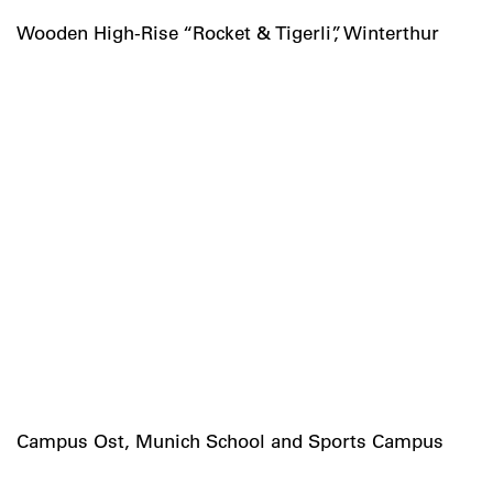
Wooden High-Rise “Rocket & Tigerli”, Winterthur
Campus Ost, Munich School and Sports Campus