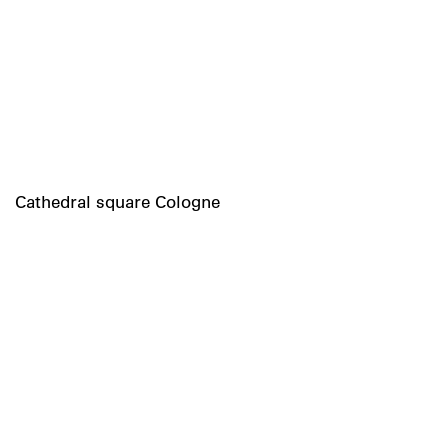
Cathedral square Cologne