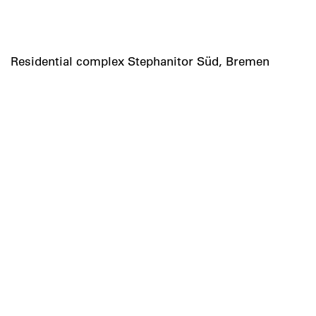
Residential complex Stephanitor Süd, Bremen