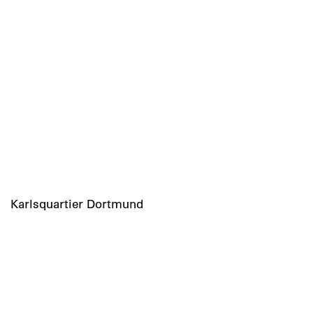
Karlsquartier Dortmund