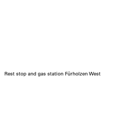
Rest stop and gas station Fürholzen West