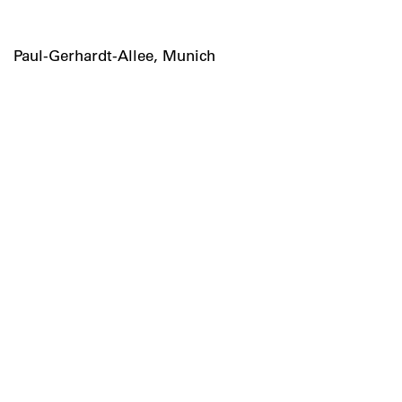
Paul-Gerhardt-Allee, Munich