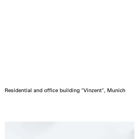
Residential and office building "Vinzent", Munich