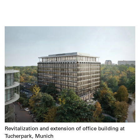
Revitalization and extension of office building at
Tucherpark, Munich