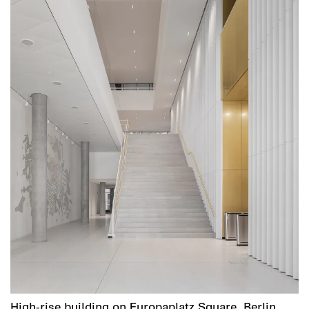
High-rise building on Europaplatz Square, Berlin