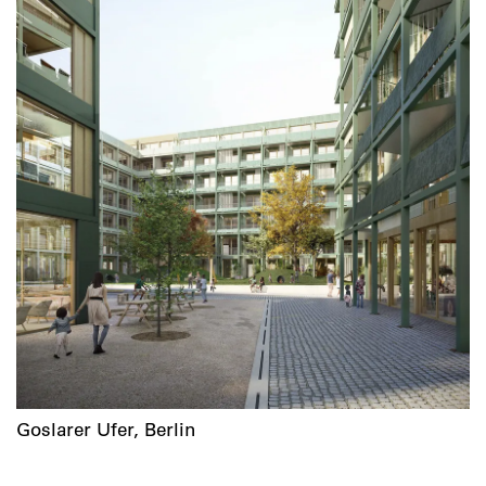
Goslarer Ufer, Berlin