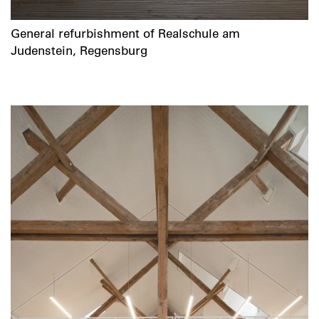
General refurbishment of Realschule am
Judenstein, Regensburg