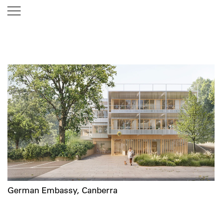
German Embassy, Canberra