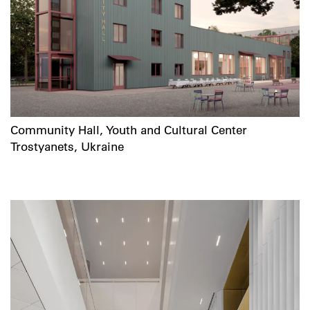
Community Hall, Youth and Cultural Center
Trostyanets, Ukraine