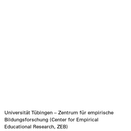
Universität Tübingen – Zentrum für empirische
Bildungsforschung (Center for Empirical
Educational Research, ZEB)