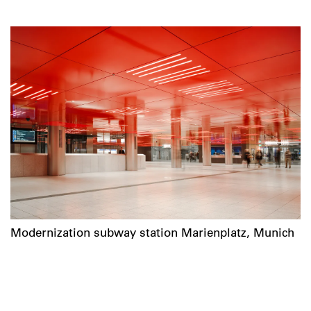
Modernization subway station Marienplatz, Munich