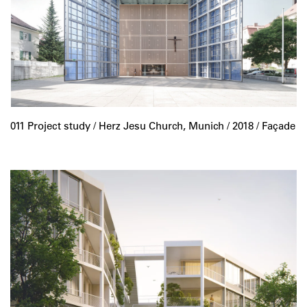
011 Project study /
Herz Jesu Church, Munich
/ 2018 / Façade