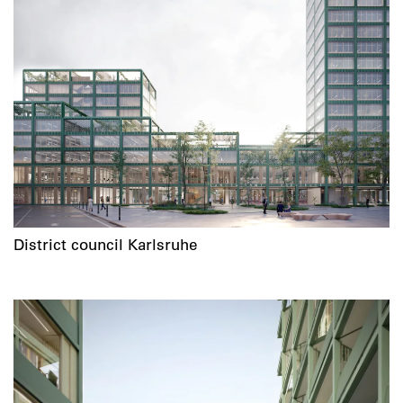
District council Karlsruhe