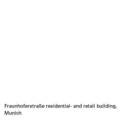
Fraunhoferstraße residential- and retail building,
Munich