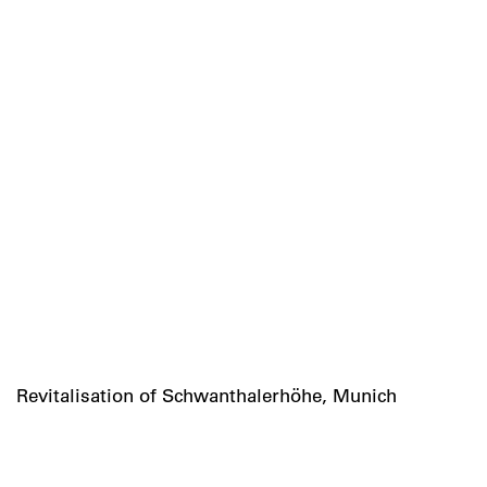
Revitalisation of Schwanthalerhöhe, Munich