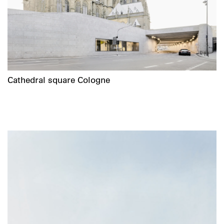
Cathedral square Cologne