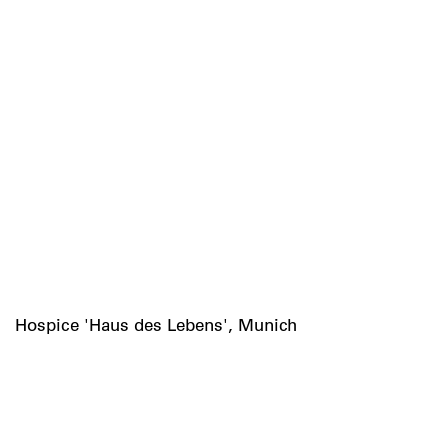
Hospice 'Haus des Lebens', Munich