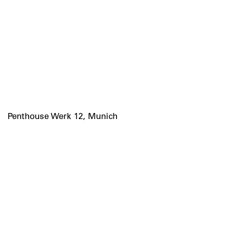
Penthouse Werk 12, Munich