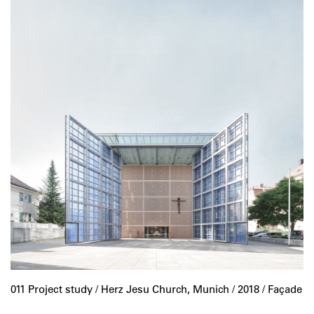
011 Project study /
Herz Jesu Church, Munich
/ 2018 / Façade