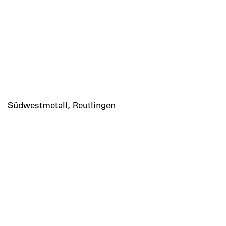
Südwestmetall, Reutlingen