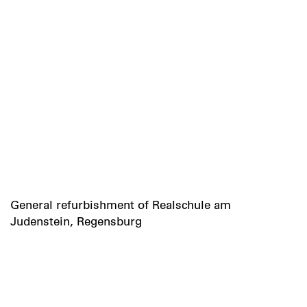
General refurbishment of Realschule am
Judenstein, Regensburg