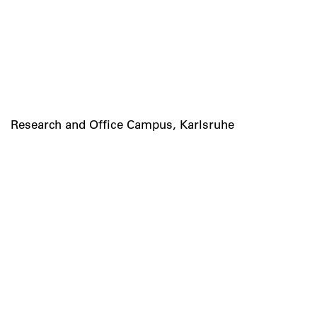
Research and Office Campus, Karlsruhe