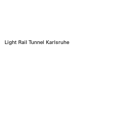
Light Rail Tunnel Karlsruhe