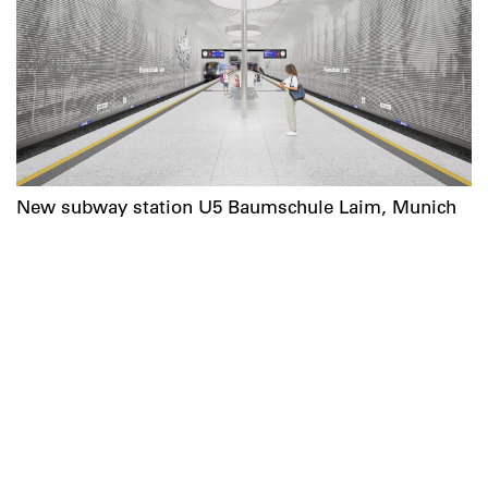
New subway station U5 Baumschule Laim, Munich