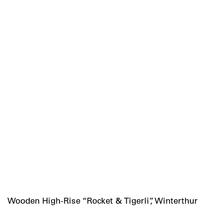
Wooden High-Rise “Rocket & Tigerli”, Winterthur