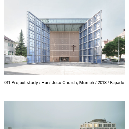
011 Project study /
Herz Jesu Church, Munich
/ 2018 / Façade