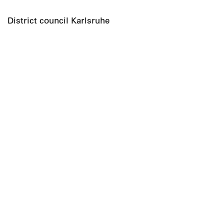
District council Karlsruhe