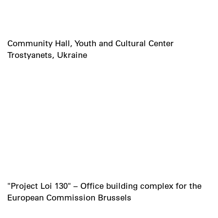
Community Hall, Youth and Cultural Center
Trostyanets, Ukraine
"Project Loi 130" – Office building complex for the
European Commission Brussels