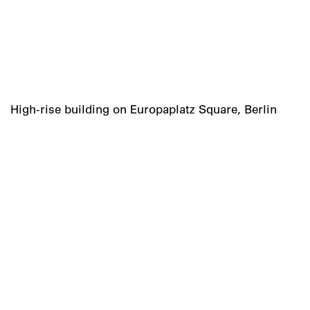
High-rise building on Europaplatz Square, Berlin