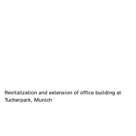
Revitalization and extension of office building at
Tucherpark, Munich