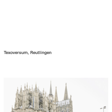
Texoversum, Reutlingen