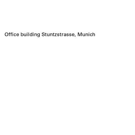
Office building Stuntzstrasse, Munich