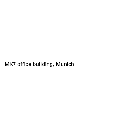
MK7 office building, Munich