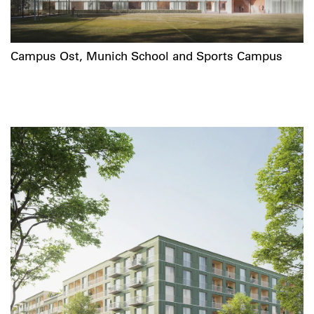
Campus Ost, Munich School and Sports Campus