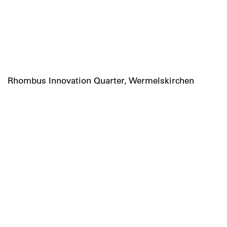
Rhombus Innovation Quarter, Wermelskirchen