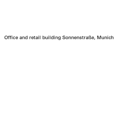
Office and retail building Sonnenstraße, Munich