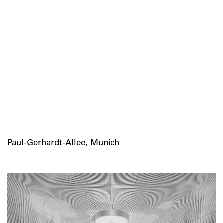
Paul-Gerhardt-Allee, Munich