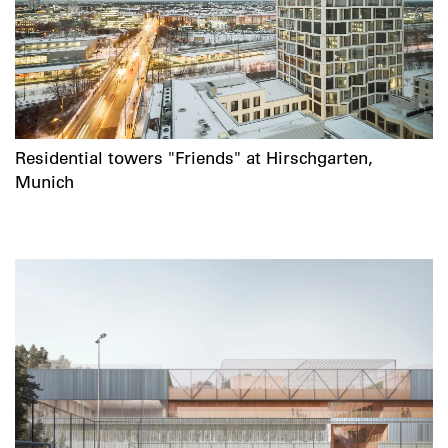
Residential towers "Friends" at Hirschgarten,
Munich