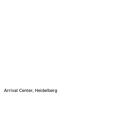
Arrival Center, Heidelberg