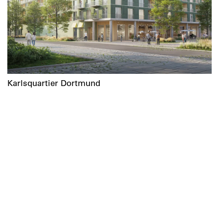
Karlsquartier Dortmund