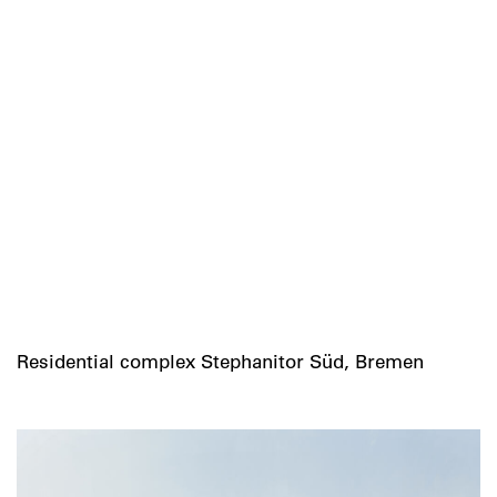
Residential complex Stephanitor Süd, Bremen