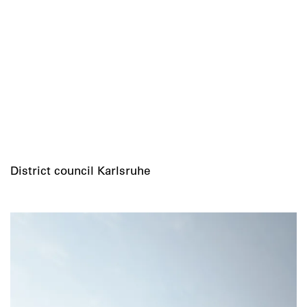
District council Karlsruhe