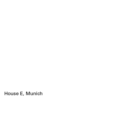
House E, Munich