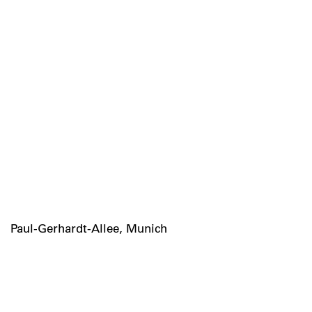
Paul-Gerhardt-Allee, Munich