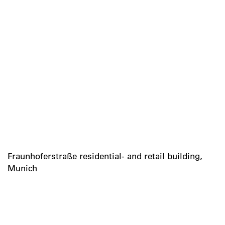
Fraunhoferstraße residential- and retail building,
Munich