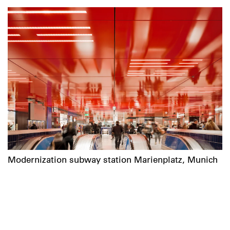
Modernization subway station Marienplatz, Munich