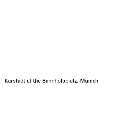
Karstadt at the Bahnhofsplatz, Munich