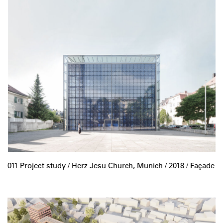
011 Project study /
Herz Jesu Church, Munich
/ 2018 / Façade