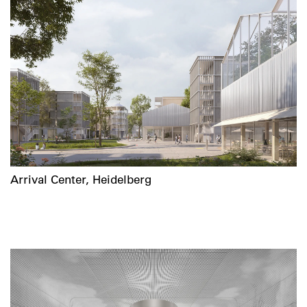
Arrival Center, Heidelberg