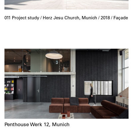
011 Project study /
Herz Jesu Church, Munich
/ 2018 / Façade
Penthouse Werk 12, Munich