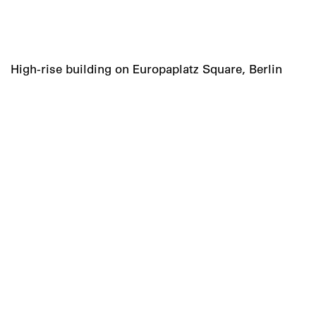
High-rise building on Europaplatz Square, Berlin