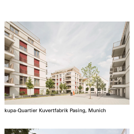
kupa-Quartier Kuvertfabrik Pasing, Munich