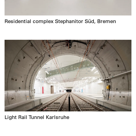
Residential complex Stephanitor Süd, Bremen
Light Rail Tunnel Karlsruhe