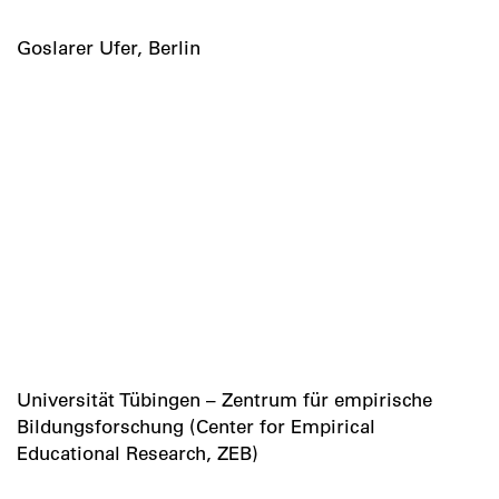
Goslarer Ufer, Berlin
Universität Tübingen – Zentrum für empirische
Bildungsforschung (Center for Empirical
Educational Research, ZEB)