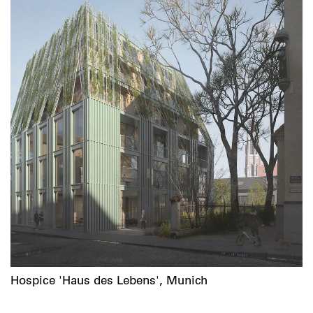
Hospice 'Haus des Lebens', Munich