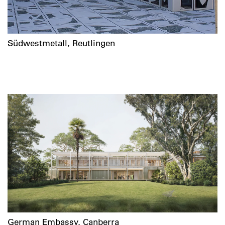
Südwestmetall, Reutlingen
German Embassy, Canberra