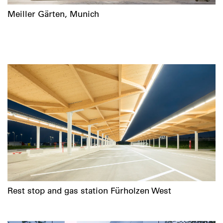
Meiller Gärten, Munich
Rest stop and gas station Fürholzen West