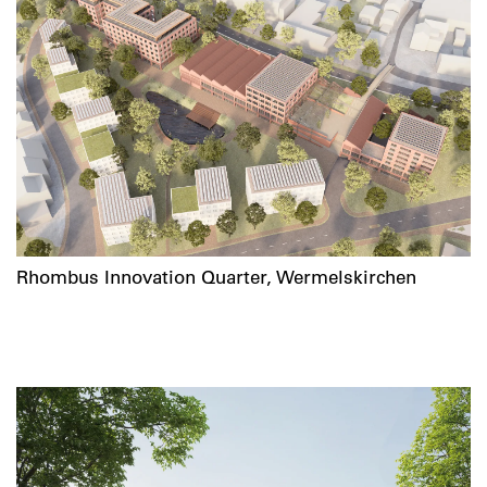
Rhombus Innovation Quarter, Wermelskirchen