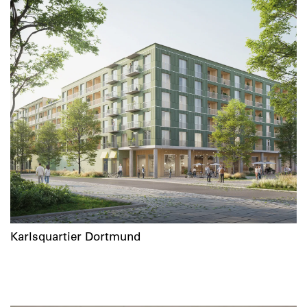
Karlsquartier Dortmund