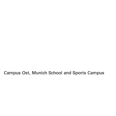
Campus Ost, Munich School and Sports Campus