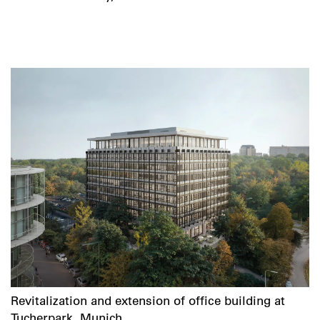
Revitalization and extension of office building at
Tucherpark, Munich