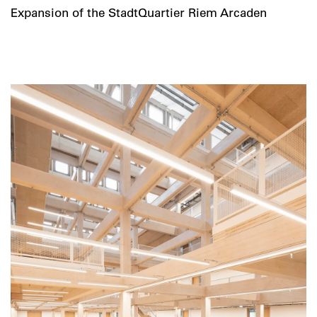
Expansion of the StadtQuartier Riem Arcaden