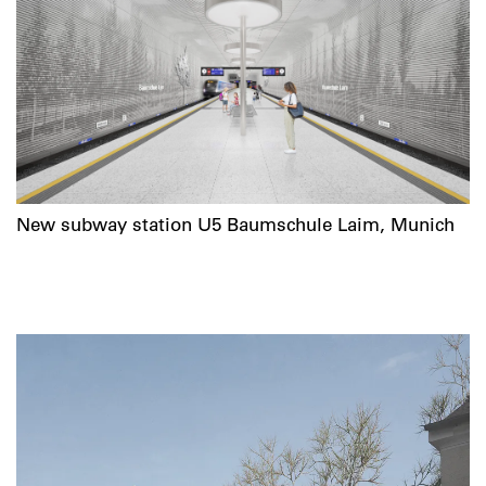
New subway station U5 Baumschule Laim, Munich