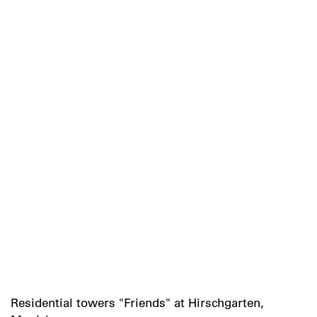
Residential towers "Friends" at Hirschgarten,