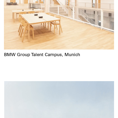
BMW Group Talent Campus, Munich